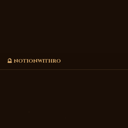
Which Bitcoin casino i