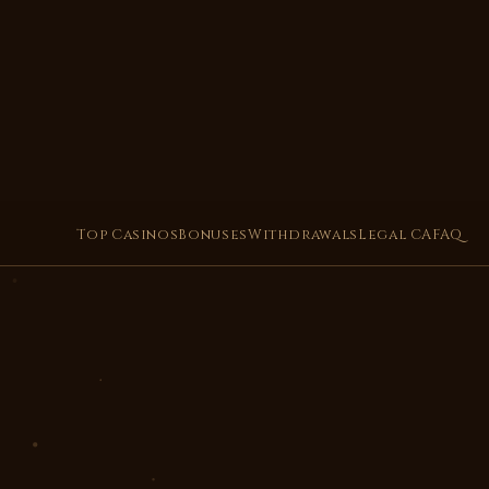
 platforms so you don't